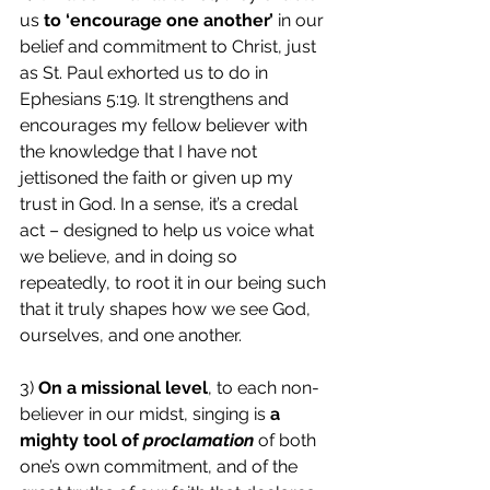
us 
to ‘encourage one another’
 in our 
belief and commitment to Christ, just 
as St. Paul exhorted us to do in 
Ephesians 5:19. It strengthens and 
encourages my fellow believer with 
the knowledge that I have not 
jettisoned the faith or given up my 
trust in God. In a sense, it’s a credal 
act – designed to help us voice what 
we believe, and in doing so 
repeatedly, to root it in our being such 
that it truly shapes how we see God, 
ourselves, and one another.
3) 
On a missional level
, to each non-
believer in our midst, singing is 
a 
mighty tool of 
proclamation
 of both 
one’s own commitment, and of the 