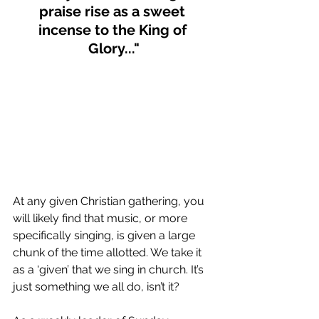
praise rise as a sweet 
incense to the King of 
Glory..."
At any given Christian gathering, you 
will likely find that music, or more 
specifically singing, is given a large 
chunk of the time allotted. We take it 
as a ‘given’ that we sing in church. It’s 
just something we all do, isn’t it? 