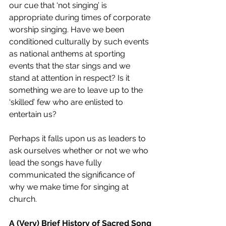
our cue that ‘not singing’ is 
appropriate during times of corporate 
worship singing. Have we been 
conditioned culturally by such events 
as national anthems at sporting 
events that the star sings and we 
stand at attention in respect? Is it 
something we are to leave up to the 
‘skilled’ few who are enlisted to 
entertain us? 
Perhaps it falls upon us as leaders to 
ask ourselves whether or not we who 
lead the songs have fully 
communicated the significance of 
why we make time for singing at 
church.
A (Very) Brief History of Sacred Song