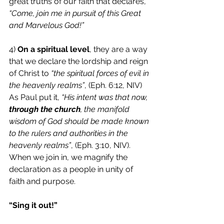
great truths of our faith that declares, 
“Come, join me in pursuit of this Great 
and Marvelous God!”
4) 
On a spiritual level
, they are a way 
that we declare the lordship and reign 
of Christ to 
“the spiritual forces of evil in 
the heavenly realms”
, (Eph. 6:12, NIV) 
As Paul put it, 
“His intent was that now,
through the church
, the manifold 
wisdom of God should be made known 
to the rulers and authorities in the 
heavenly realms”
, (Eph. 3:10, NIV). 
When we join in, we magnify the 
declaration as a people in unity of 
faith and purpose.
“Sing it out!”