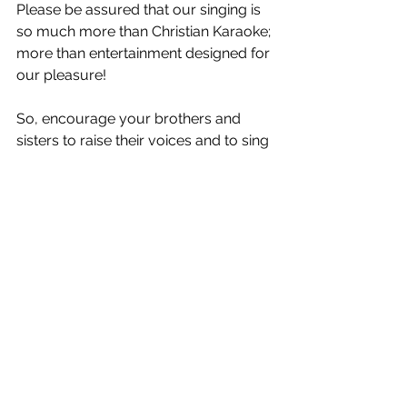
Please be assured that our singing is 
so much more than Christian Karaoke; 
more than entertainment designed for 
our pleasure! 
So, encourage your brothers and 
sisters to raise their voices and to sing 
with gusto - to take part in one of the 
most enduring forms of worship that 
all God’s people can partake in – not 
just the professionals! It will be 
something we will do in eternity. Of 
course, those who sing well should 
lead the singing, BUT… 
on key or off, 
our songs of praise rise as a sweet 
incense to the King of Glory,
 while at 
the same time help to build the body 
of Christ gathered around you and 
declare to the world and to the 