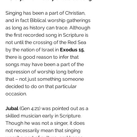
Singing has been a part of Christian, 
and in fact Biblical worship gatherings 
as long as history can trace. Although 
the first recorded song in Scripture is 
not until the crossing of the Red Sea 
by the nation of Israel in 
Exodus 15
, 
there is good reason to infer that 
songs may have been a part of the 
expression of worship long before 
that – not just something someone 
decided to do on that particular 
occasion. 
Jubal 
(Gen 4:21) was pointed out as a 
skilled musician early in Scripture. 
Though he was not a singer, it does 
not necessarily mean that singing 