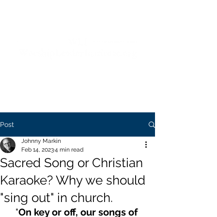
Blending Biblical Theology and Practice
to Equip Worship Leaders and Churches
Post
Johnny Markin
Feb 14, 2023
4 min read
Sacred Song or Christian
Karaoke? Why we should
"sing out" in church.
"
On key or off, our songs of 