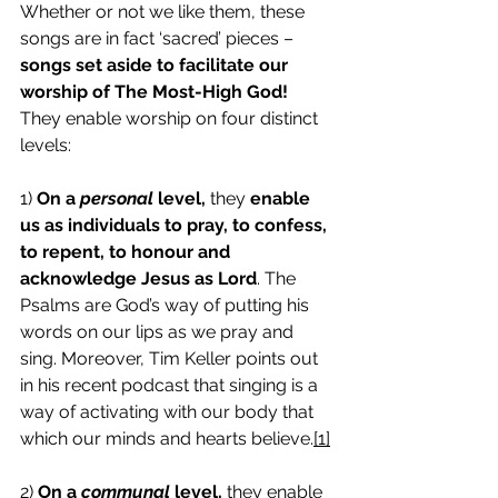
Whether or not we like them, these 
songs are in fact ‘sacred’ pieces – 
songs set aside to facilitate our 
worship of The Most-High God!
They enable worship on four distinct 
levels: 
1) 
On a 
personal
 level,
 they 
enable 
us as individuals to pray, to confess, 
to repent, to honour and 
acknowledge Jesus as Lord
. The 
Psalms are God’s way of putting his 
words on our lips as we pray and 
sing. Moreover, Tim Keller points out 
in his recent podcast that singing is a 
way of activating with our body that 
which our minds and hearts believe.
[1]
2) 
On a 
communal
 level,
 they enable 