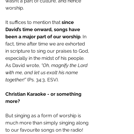
wasn’t a part of culture, and hence 
worship. 
It suffices to mention that 
since 
David’s time onward, songs have 
been a major part of our worship
. In 
fact, time after time we are exhorted  
in scripture to sing our praises to God, 
especially in the midst of his people. 
As David wrote, 
“Oh, magnify the Lord 
with me, and let us exalt his name 
together!”
 (Ps. 34:3, ESV).
Christian Karaoke - or something 
more?
But singing as a form of worship is 
much more than simply singing along 
to our favourite songs on the radio! 