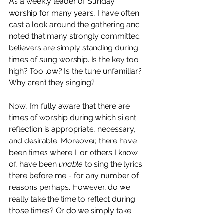
As a weekly leader of Sunday 
worship for many years, I have often 
cast a look around the gathering and 
noted that many strongly committed 
believers are simply standing during 
times of sung worship. Is the key too 
high? Too low? Is the tune unfamiliar? 
Why aren’t they singing?
Now, I’m fully aware that there are 
times of worship during which silent 
reflection is appropriate, necessary, 
and desirable. Moreover, there have 
been times where I, or others I know 
of, have been 
unable
 to sing the lyrics 
there before me - for any number of 
reasons perhaps. However, do we 
really take the time to reflect during 
those times? Or do we simply take 