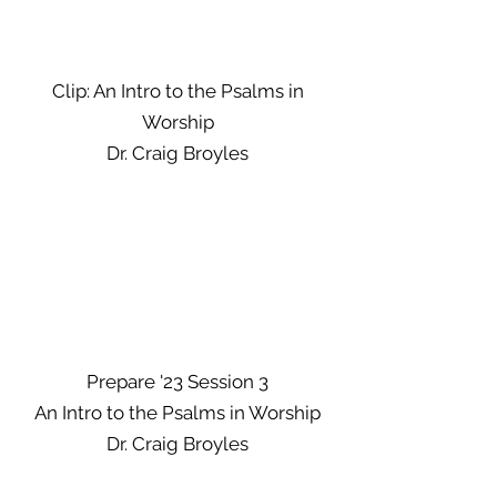
Clip: An Intro to the Psalms in
Worship
Dr. Craig Broyles
Prepare '23 Session 3
An Intro to the Psalms in Worship
Dr. Craig Broyles