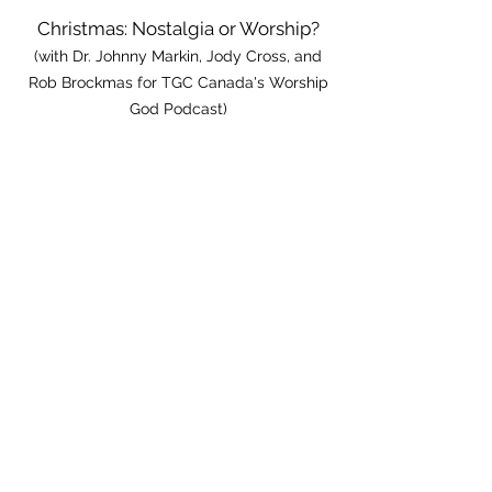
Christmas: Nostalgia or Worship?
(with Dr. Johnny Markin, Jody Cross, and
Rob Brockmas for TGC Canada's Worship
God Podcast)
How To Pick Songs For Worship
(with Dr. Johnny Markin & Ryan Dahl of
Praisecharts.com)