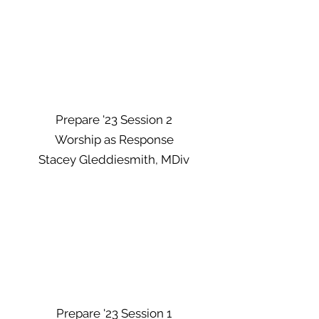
Prepare '23 Session 2
Worship as Response
Stacey Gleddiesmith, MDiv
Prepare '23 Session 1