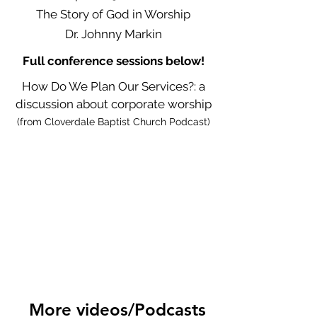
The Story of God in Worship
Dr. Johnny Markin
Full conference sessions below!
How Do We Plan Our Services?: a
discussion about corporate worship
(from Cloverdale Baptist Church Podcast)
More videos/Podcasts