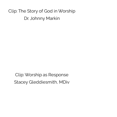
Clip: The Story of God in Worship
Dr. Johnny Markin
Clip: Worship as Response
Stacey Gleddiesmith, MDiv